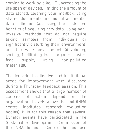
coming to work by bike), IT (increasing the
life span of devices, limiting the amount of
data stored, cleaning your mailbox, using
shared documents and not attachments),
data collection (assessing the costs and
benefits of acquiring new data, using non-
invasive methods that do not require
taking samples from individuals or
significantly disturbing their environment)
and the work environment (developing
sorting, facilitating local, organic, plastic-
free supply, using non-polluting
materials).
The individual, collective and institutional
areas for improvement were discussed
during a Thursday feedback session. This
assessment shows that a large number of
courses of action depend on the
organizational levels above the unit (INRA
centre, institutes, research evaluation
bodies). It is for this reason that several
Dynafor agents have participated in the
Sustainable Development Commission of
the INRA Toulouse Centre, the Toulouse