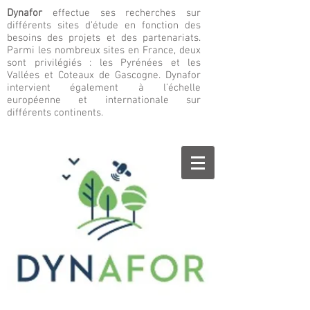
Dynafor
effectue ses recherches sur
différents sites d’étude en fonction des
besoins des projets et des partenariats.
Parmi les nombreux sites en France, deux
sont privilégiés : les Pyrénées et les
Vallées et Coteaux de Gascogne. Dynafor
intervient également à l’échelle
européenne et internationale sur
différents continents.