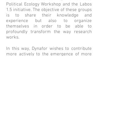
Political Ecology Workshop and the Labos
1.5 initiative. The objective of these groups
is to share their knowledge and
experience but also to organize
themselves in order to be able to
profoundly transform the way research
works.
In this way, Dynafor wishes to contribute
more actively to the emergence of more
sustainable research practices
© 2017 by Dynafor
Conditions Générales
d'Utilisation