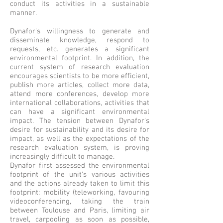
conduct its activities in a sustainable
manner.
Dynafor's willingness to generate and
disseminate knowledge, respond to
requests, etc. generates a significant
environmental footprint. In addition, the
current system of research evaluation
encourages scientists to be more efficient,
publish more articles, collect more data,
attend more conferences, develop more
international collaborations, activities that
can have a significant environmental
impact. The tension between Dynafor's
desire for sustainability and its desire for
impact, as well as the expectations of the
research evaluation system, is proving
increasingly difficult to manage.
Dynafor first assessed the environmental
footprint of the unit's various activities
and the actions already taken to limit this
footprint: mobility (teleworking, favouring
videoconferencing, taking the train
between Toulouse and Paris, limiting air
travel, carpooling as soon as possible,