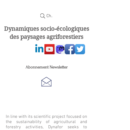
Chercher
Dynamiques socio-écologiques
des paysages agriforestiers
Abonnement Newsletter
In line with its scientific project focused on
the sustainability of agricultural and
forestry activities, Dynafor seeks to